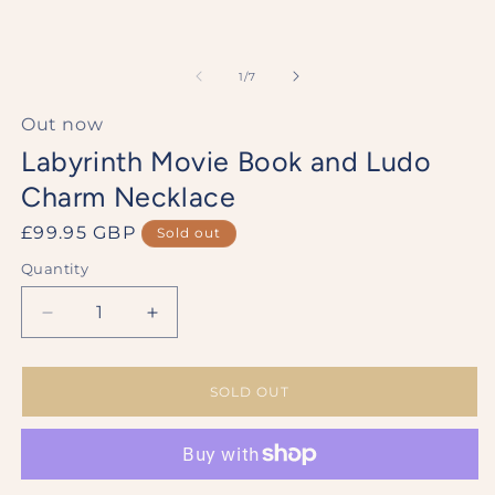
of
1
/
7
Out now
Labyrinth Movie Book and Ludo
Charm Necklace
Regular
£99.95 GBP
Sold out
price
Quantity
Decrease
Increase
quantity
quantity
for
for
Labyrinth
Labyrinth
SOLD OUT
Movie
Movie
Book
Book
and
and
Ludo
Ludo