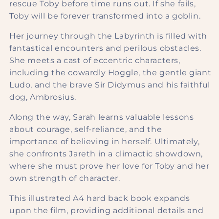
rescue Toby before time runs out. If she fails,
Toby will be forever transformed into a goblin.
Her journey through the Labyrinth is filled with
fantastical encounters and perilous obstacles.
She meets a cast of eccentric characters,
including the cowardly Hoggle, the gentle giant
Ludo, and the brave Sir Didymus and his faithful
dog, Ambrosius.
Along the way, Sarah learns valuable lessons
about courage, self-reliance, and the
importance of believing in herself. Ultimately,
she confronts Jareth in a climactic showdown,
where she must prove her love for Toby and her
own strength of character.
This illustrated A4 hard back book expands
upon the film, providing additional details and