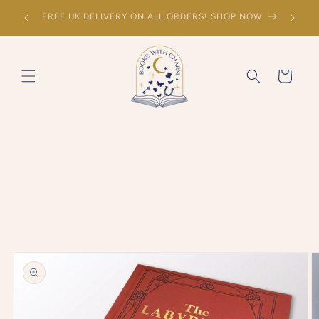
SKIP TO
Sign up to the mailing list to hear about new
CONTENT
releases!
Cart
SKIP TO
PRODUCT
INFORMATION