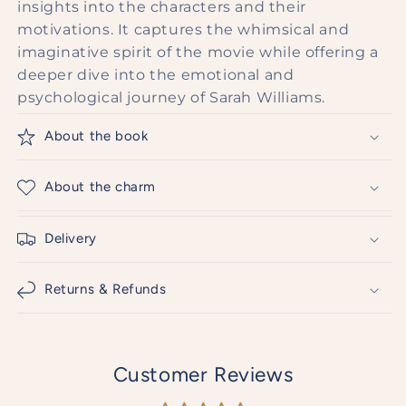
insights into the characters and their
motivations. It captures the whimsical and
imaginative spirit of the movie while offering a
deeper dive into the emotional and
psychological journey of Sarah Williams.
About the book
About the charm
Delivery
Returns & Refunds
Customer Reviews