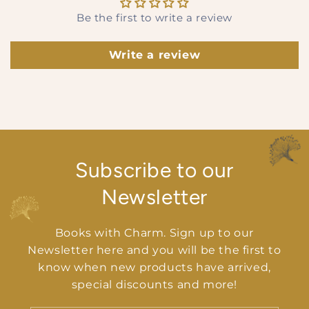
Be the first to write a review
Write a review
Subscribe to our
Newsletter
Books with Charm. Sign up to our
Newsletter here and you will be the first to
know when new products have arrived,
special discounts and more!