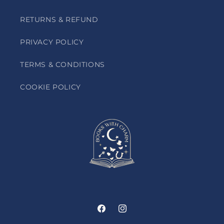
RETURNS & REFUND
PRIVACY POLICY
TERMS & CONDITIONS
COOKIE POLICY
Facebook
Instagram