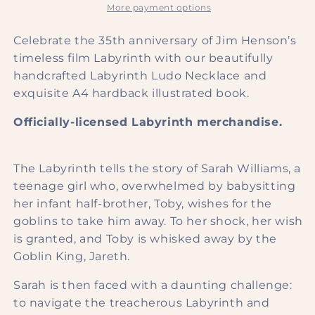
Charm
Charm
More payment options
Necklace
Necklace
Celebrate the 35th anniversary of Jim Henson’s
timeless film Labyrinth with our beautifully
handcrafted Labyrinth Ludo Necklace and
exquisite A4 hardback illustrated book.
Officially-licensed
Labyrinth
merchandise.
The Labyrinth tells the story of Sarah Williams, a
teenage girl who, overwhelmed by babysitting
her infant half-brother, Toby, wishes for the
goblins to take him away. To her shock, her wish
is granted, and Toby is whisked away by the
Goblin King, Jareth.
Sarah is then faced with a daunting challenge:
to navigate the treacherous Labyrinth and