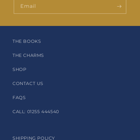
Email
THE BOOKS
THE CHARMS
SHOP
CONTACT US
FAQS
CALL: 01255 444540
SHIPPING POLICY